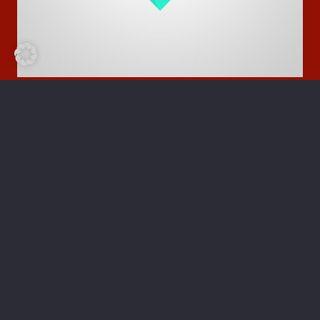
Photography
Birds Around